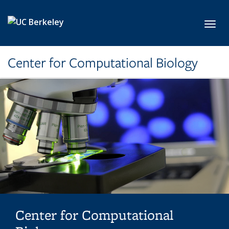
Skip to main content
Toggl
Center for Computational Biology
Center for Computational