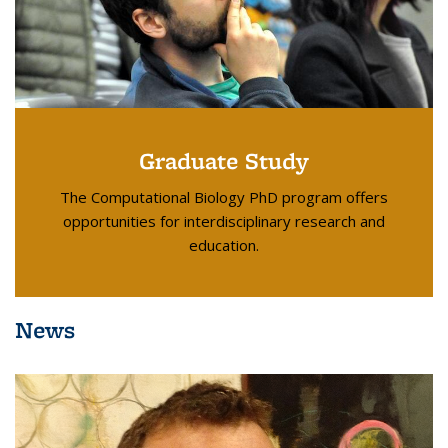
Graduate Study
The Computational Biology PhD program offers
opportunities for interdisciplinary research and
education.
News