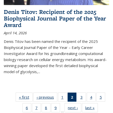
Denis Titov: Recipient of the 2025
Biophysical Journal Paper of the Year
Award
April 14, 2026
Denis Titov has been named the recipient of the 2025
Biophysical Journal Paper of the Year – Early Career
Investigator Award for his groundbreaking computational
biology research on cellular energy metabolism. His award-
winning paper developed the first detailed biophysical
model of glycolysis,...
« first
Thumbnail
‹ previous
Thumbnail
1
of 15
2
of 15
3
of 15
4
of 15
5
of 
list: News
list: News
Thumbnail
Thumbnail
Thumbnail
Thumbnail
Thumb
6
of 15
7
of 15
8
of 15
9
of 15
next ›
Thumbnail
last »
Thumbnail
list: News
list: News
list: News
list: News
list: 
…