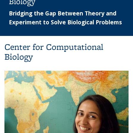
Biology
Bridging the Gap Between Theory and
Experiment to Solve Biological Problems
Center for Computational
Biology