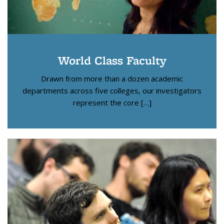
World Class Faculty
Drawn from more than a dozen academic
departments across five colleges, our investigators
represent the core […]