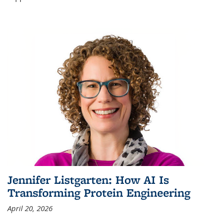
Jennifer Listgarten: How AI Is
Transforming Protein Engineering
April 20, 2026