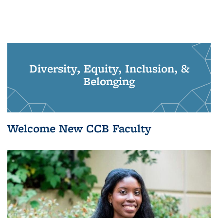
Diversity, Equity, Inclusion, &
Belonging
Welcome New CCB Faculty