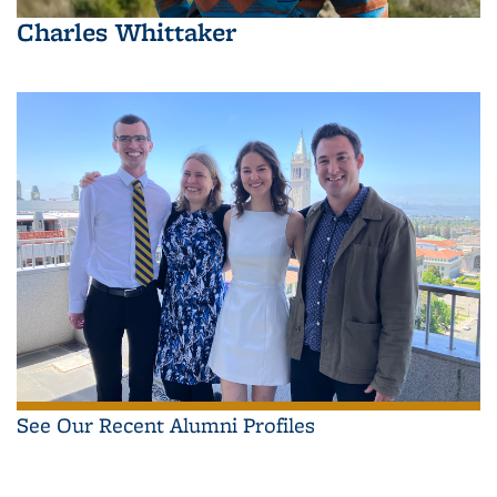
Charles Whittaker
See Our Recent Alumni Profiles