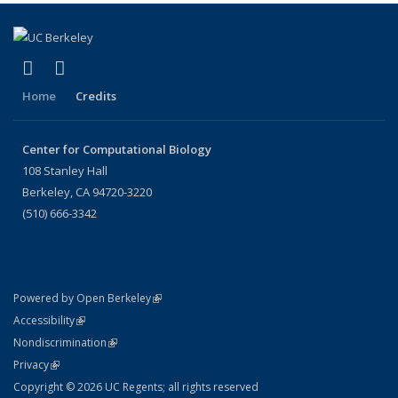
(link is external)
(link is external)
X (formerly Twitter)
LinkedIn
Home
Credits
Center for Computational Biology
108 Stanley Hall
Berkeley, CA 94720-3220
(510) 666-3342
(link is external)
Powered by Open Berkeley
Statement
(link is external)
Accessibility
Policy Statement
(link is external)
Nondiscrimination
Statement
(link is external)
Privacy
Copyright © 2026 UC Regents; all rights reserved