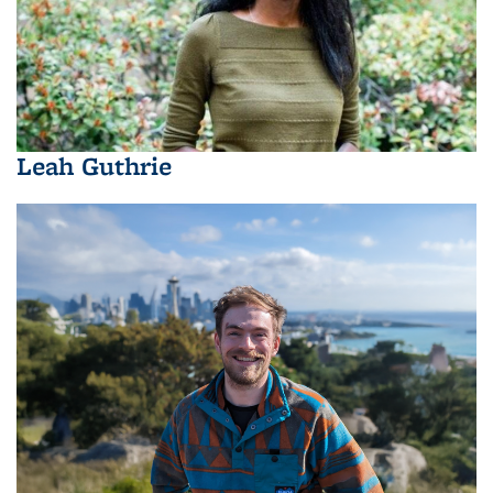
Leah Guthrie