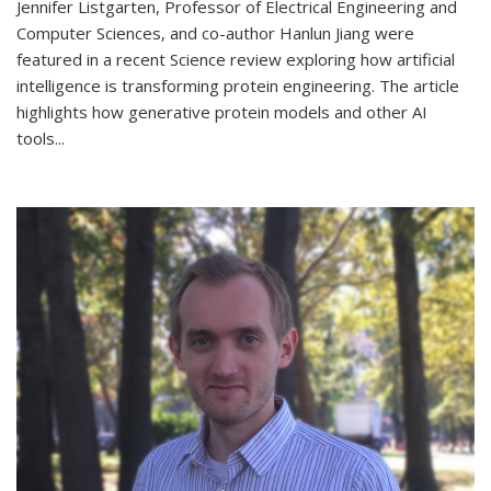
Jennifer Listgarten, Professor of Electrical Engineering and
Computer Sciences, and co-author Hanlun Jiang were
featured in a recent Science review exploring how artificial
intelligence is transforming protein engineering. The article
highlights how generative protein models and other AI
tools...