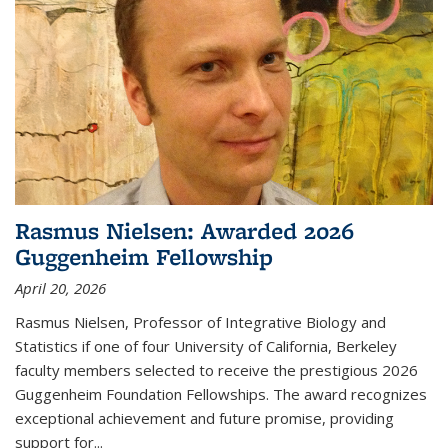
Rasmus Nielsen: Awarded 2026
Guggenheim Fellowship
April 20, 2026
Rasmus Nielsen, Professor of Integrative Biology and
Statistics if one of four University of California, Berkeley
faculty members selected to receive the prestigious 2026
Guggenheim Foundation Fellowships. The award recognizes
exceptional achievement and future promise, providing
support for...