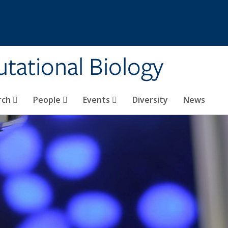
tational Biology
rch
People
Events
Diversity
News