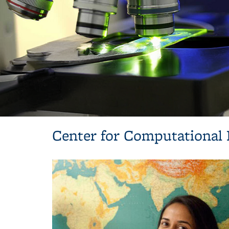
Center for Computational 