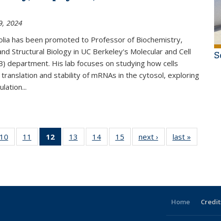
9, 2024
olia has been promoted to Professor of Biochemistry,
and Structural Biology in UC Berkeley's Molecular and Cell
S
) department. His lab focuses on studying how cells
 translation and stability of mRNAs in the cytosol, exploring
lation...
f 15
10
of 15
11
of 15
12
of 15
13
of 15
14
of 15
15
of 15
next ›
Thumbnail
last »
Thumbna
l
mbnail
Thumbnail
Thumbnail
Thumbnail
Thumbnail
Thumbnail
Thumbnail
list: News
list: Ne
: News
list: News
list: News
list: News
list: News
list: News
list: News
(Current
page)
Home
Credit