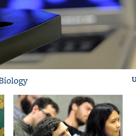
Biology
U