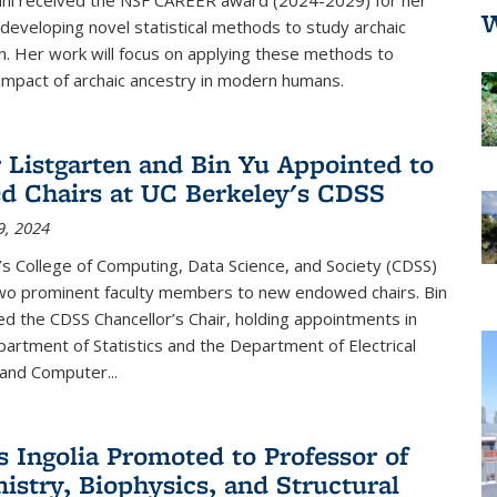
W
developing novel statistical methods to study archaic
n. Her work will focus on applying these methods to
impact of archaic ancestry in modern humans.
r Listgarten and Bin Yu Appointed to
 Chairs at UC Berkeley's CDSS
9, 2024
s College of Computing, Data Science, and Society (CDSS)
wo prominent faculty members to new endowed chairs. Bin
 the CDSS Chancellor’s Chair, holding appointments in
artment of Statistics and the Department of Electrical
and Computer...
s Ingolia Promoted to Professor of
istry, Biophysics, and Structural