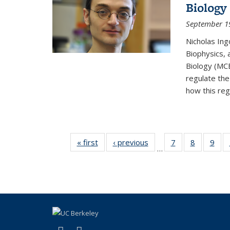
Biology
September 1
Nicholas Ing
Biophysics, 
Biology (MCB
regulate the
how this regu
« first
Thumbnail
‹ previous
Thumbnail
7
of 15
8
of 15
9
o
…
list: News
list: News
Thumbnail
Thumbnai
Thu
list: News
list: News
list