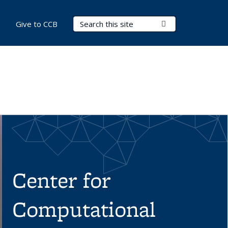
Search Terms
Submit Search
Give to CCB
Center for
Computational