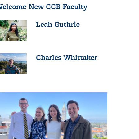
elcome New CCB Faculty
Leah Guthrie
Charles Whittaker