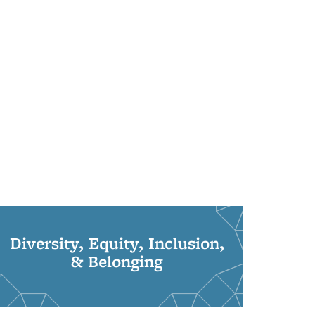
Diversity, Equity, Inclusion,
& Belonging