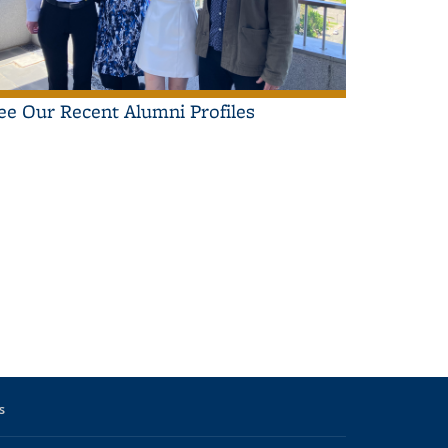
ee Our Recent Alumni Profiles
il
ws
s