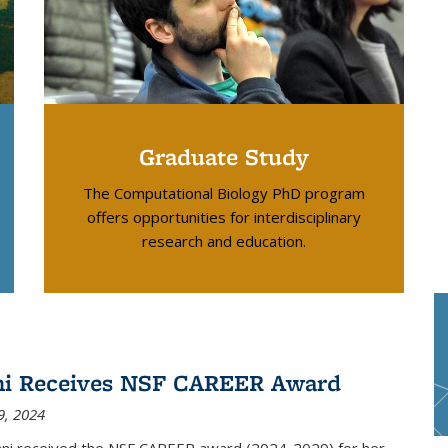
Graduate Study
The Computational Biology PhD program
offers opportunities for interdisciplinary
research and education.
ni Receives NSF CAREER Award
9, 2024
ani received the NSF CAREER award (2024-2029) for her