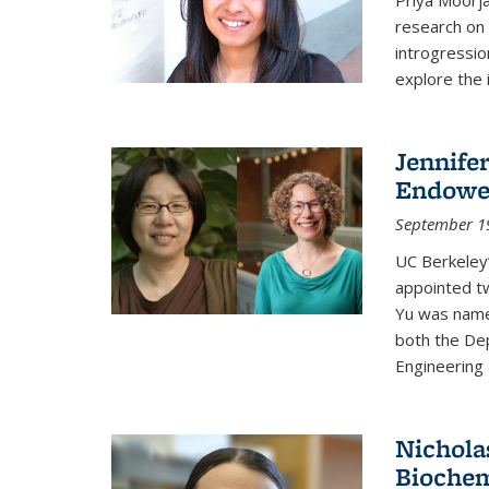
research on 
introgressio
explore the 
Jennife
Endowed
September 1
UC Berkeley’
appointed t
Yu was named
both the Dep
Engineering 
Nichola
Biochem