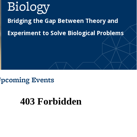
Biology
Bridging the Gap Between Theory and
Experiment to Solve Biological Problems
pcoming Events