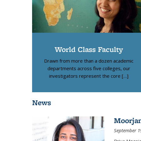
World Class Faculty
Drawn from more than a dozen academic
departments across five colleges, our
investigators represent the core […]
News
Moorja
September 1
Priya Moorj