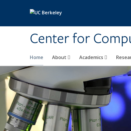
Skip to main content
Center for Compu
Home
About
Academics
Resea