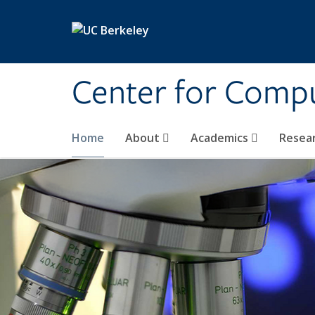
Skip to main content
Center for Compu
Home
About
Academics
Resea