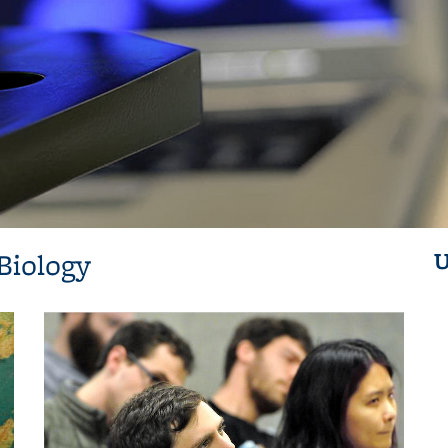
Biology
U