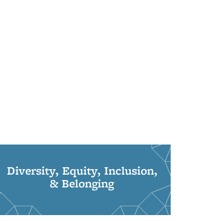
Diversity, Equity, Inclusion,
& Belonging