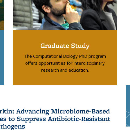
Graduate Study
The Computational Biology PhD program
offers opportunities for interdisciplinary
research and education.
kin: Advancing Microbiome-Based
ies to Suppress Antibiotic-Resistant
thogens