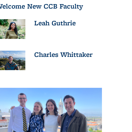
elcome New CCB Faculty
Leah Guthrie
Charles Whittaker