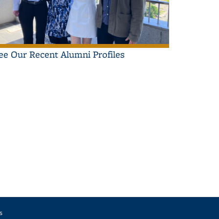
ee Our Recent Alumni Profiles
s