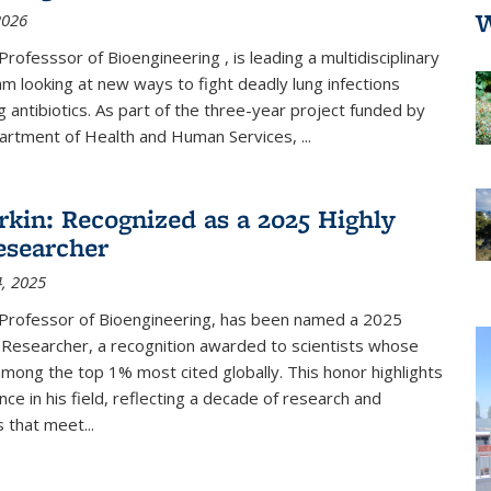
W
2026
Professsor of Bioengineering , is leading a multidisciplinary
m looking at new ways to fight deadly lung infections
g antibiotics.
As part of the three-year
project funded by
partment of Health and Human Services,
...
kin: Recognized as a 2025 Highly
esearcher
, 2025
 Professor of Bioengineering, has been named a 2025
 Researcher, a recognition awarded to scientists whose
mong the top 1% most cited globally. This honor highlights
ence in his field, reflecting a decade of research and
 that meet...