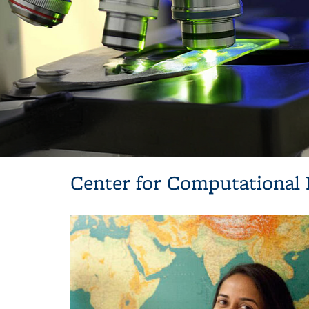
Center for Computational 