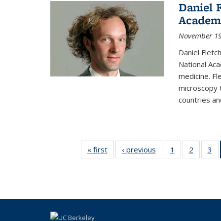
Daniel 
Academ
November 19
Daniel Fletc
National Aca
medicine. F
microscopy t
countries and
« first
Thumbnail
‹ previous
Thumbnail
1
of 15
2
of 15
3
list: News
list: News
Thumbnail
Thumbna
Th
list: News
list: Ne
li