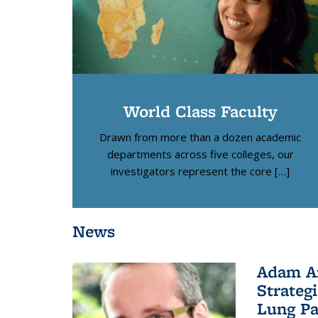
World Class Faculty
Drawn from more than a dozen academic
departments across five colleges, our
investigators represent the core […]
News
Adam Ar
Strateg
Lung Pa