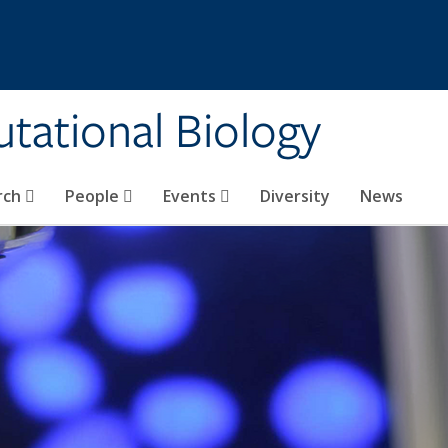
tational Biology
rch
People
Events
Diversity
News