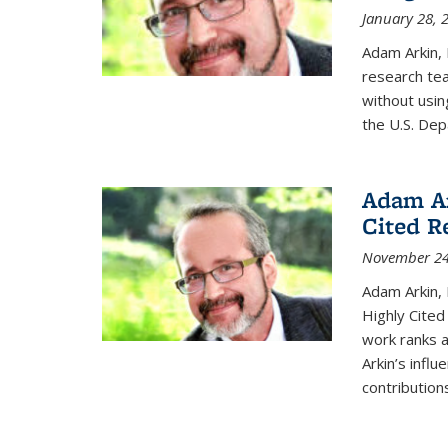
January 28, 
Adam Arkin, 
research tea
without usin
the U.S. De
Adam Ar
Cited R
November 24
Adam Arkin,
Highly Cited
work ranks a
Arkin’s influ
contributions