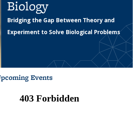
Biology
Bridging the Gap Between Theory and
Experiment to Solve Biological Problems
pcoming Events