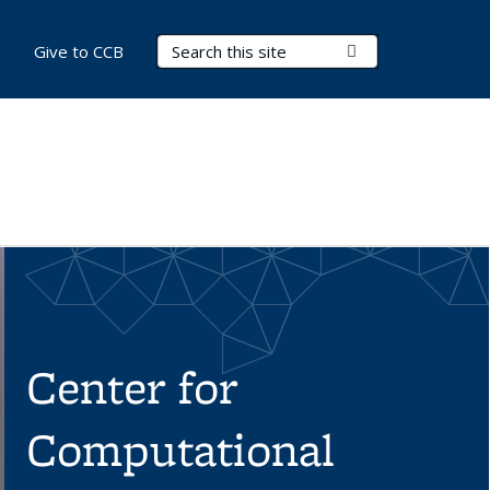
Search Terms
Submit Search
Give to CCB
Center for
Computational