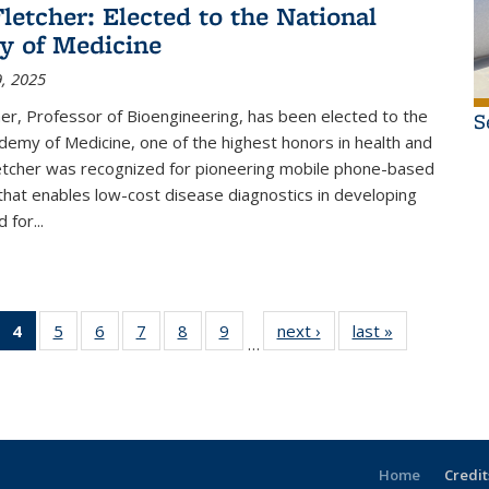
Fletcher: Elected to the National
y of Medicine
, 2025
her, Professor of Bioengineering, has been elected to the
S
demy of Medicine, one of the highest honors in health and
letcher was recognized for pioneering mobile phone-based
hat enables low-cost disease diagnostics in developing
 for...
of 15
4
of 15
5
of 15
6
of 15
7
of 15
8
of 15
9
of 15
next ›
Thumbnail
last »
Thumbnail
…
il
umbnail
Thumbnail
Thumbnail
Thumbnail
Thumbnail
Thumbnail
Thumbnail
list: News
list: News
ws
st: News
list: News
list: News
list: News
list: News
list: News
list: News
(Current
page)
Home
Credit