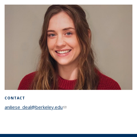
CONTACT
aniliese_deal@berkeley.edu
(link sends e-mail)