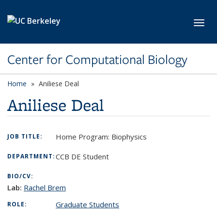
Skip to main content
Toggl
Center for Computational Biology
Home
Aniliese Deal
Aniliese Deal
Home Program: Biophysics
JOB TITLE:
CCB DE Student
DEPARTMENT:
BIO/CV:
Lab:
Rachel
Brem
Graduate Students
ROLE: