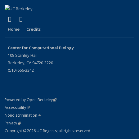
(link is external)
(link is external)
X (formerly Twitter)
LinkedIn
Home
Credits
Center for Computational Biology
108 Stanley Hall
Berkeley, CA 94720-3220
(510) 666-3342
(link is external)
Powered by Open Berkeley
Statement
(link is external)
Accessibility
Policy Statement
(link is external)
Nondiscrimination
Statement
(link is external)
Privacy
Copyright © 2026 UC Regents; all rights reserved