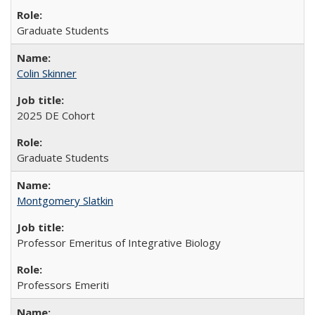
Graduate Students
Colin Skinner
2025 DE Cohort
Graduate Students
Montgomery Slatkin
Professor Emeritus of Integrative Biology
Professors Emeriti