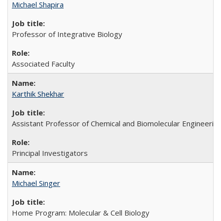
Michael Shapira
Professor of Integrative Biology
Associated Faculty
Karthik Shekhar
Assistant Professor of Chemical and Biomolecular Engineerin
Principal Investigators
Michael Singer
Home Program: Molecular & Cell Biology