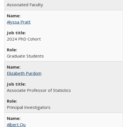
Associated Faculty
Alyssa Pratt
2024 PhD Cohort
Graduate Students
Elizabeth Purdom
Associate Professor of Statistics
Principal Investigators
Albert Qu