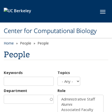
Skip to main content
Toggl
Center for Computational Biology
Home
People
People
People
Keywords
Topics
Department
Role