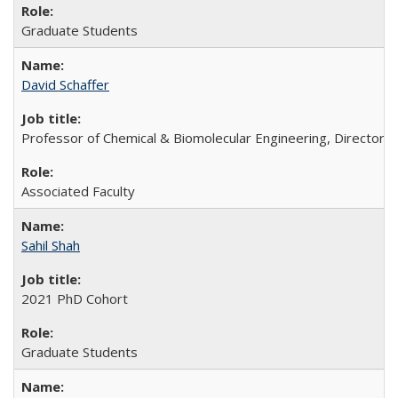
Graduate Students
David Schaffer
Professor of Chemical & Biomolecular Engineering, Director o
Associated Faculty
Sahil Shah
2021 PhD Cohort
Graduate Students