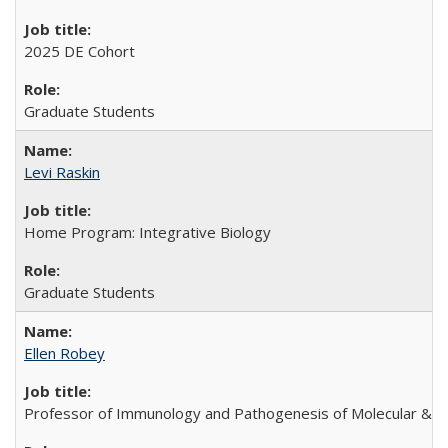
2025 DE Cohort
Graduate Students
Levi Raskin
Home Program: Integrative Biology
Graduate Students
Ellen Robey
Professor of Immunology and Pathogenesis of Molecular & Ce