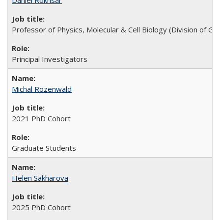
Daniel Rokhsar
Professor of Physics, Molecular & Cell Biology (Division of 
Principal Investigators
Michal Rozenwald
2021 PhD Cohort
Graduate Students
Helen Sakharova
2025 PhD Cohort