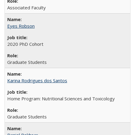
Associated Faculty
Eyes Robson
2020 PhD Cohort
Graduate Students
Karina Rodrigues dos Santos
Home Program: Nutritional Sciences and Toxicology
Graduate Students