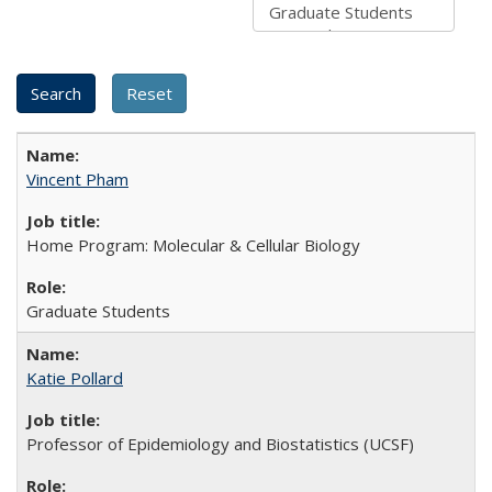
Vincent Pham
Home Program: Molecular & Cellular Biology
Graduate Students
Katie Pollard
Professor of Epidemiology and Biostatistics (UCSF)