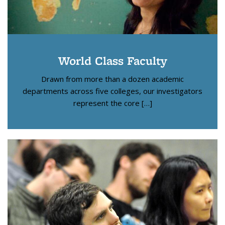
World Class Faculty
Drawn from more than a dozen academic
departments across five colleges, our investigators
represent the core […]