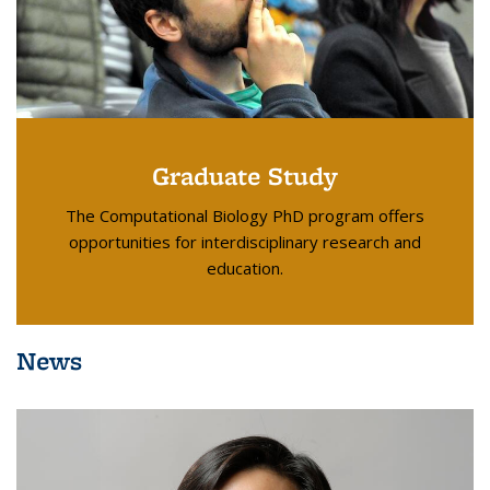
Graduate Study
The Computational Biology PhD program offers
opportunities for interdisciplinary research and
education.
News