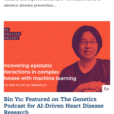
advance disease prevention,...
Bin Yu: Featured on The Genetics
Podcast for AI-Driven Heart Disease
Research