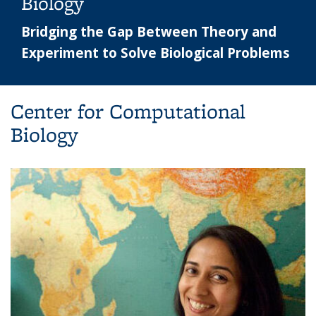
Biology
Bridging the Gap Between Theory and
Experiment to Solve Biological Problems
Center for Computational
Biology