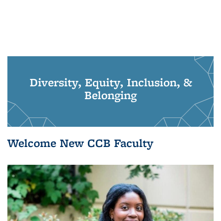
Diversity, Equity, Inclusion, &
Belonging
Welcome New CCB Faculty