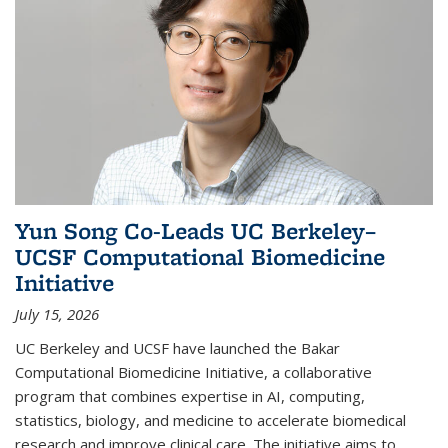
Yun Song Co-Leads UC Berkeley–
UCSF Computational Biomedicine
Initiative
July 15, 2026
UC Berkeley and UCSF have launched the Bakar
Computational Biomedicine Initiative, a collaborative
program that combines expertise in AI, computing,
statistics, biology, and medicine to accelerate biomedical
research and improve clinical care. The initiative aims to