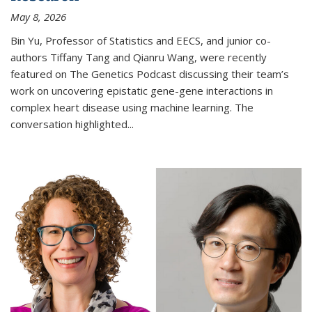
May 8, 2026
Bin Yu, Professor of Statistics and EECS, and junior co-
authors Tiffany Tang and Qianru Wang, were recently
featured on The Genetics Podcast discussing their team’s
work on uncovering epistatic gene-gene interactions in
complex heart disease using machine learning. The
conversation highlighted...