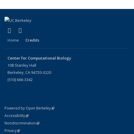
(link is external)
(link is external)
X (formerly Twitter)
LinkedIn
Home
Credits
Center for Computational Biology
108 Stanley Hall
Berkeley, CA 94720-3220
(510) 666-3342
(link is external)
Powered by Open Berkeley
Statement
(link is external)
Accessibility
Policy Statement
(link is external)
Nondiscrimination
Statement
(link is external)
Privacy