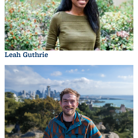
Leah Guthrie