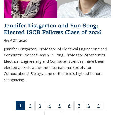
Jennifer Listgarten and Yun Song:
Elected ISCB Fellows Class of 2026
April 21, 2026
Jennifer Listgarten, Professor of Electrical Engineering and
Computer Sciences, and Yun Song, Professor of Statistics,
Electrical Engineering and Computer Sciences, have been
elected as Fellows of the International Society for
Computational Biology, one of the field’s highest honors
recognizing...
1
of 15
2
of 15
3
of 15
4
of 15
5
of 15
6
of 15
7
of 15
8
of 15
9
of 15
…
Thumbnail
Thumbnail
Thumbnail
Thumbnail
Thumbnail
Thumbnail
Thumbnail
Thumbnail
Thumbna