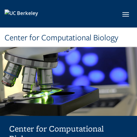
Skip to main content
Toggl
Center for Computational Biology
Center for Computational