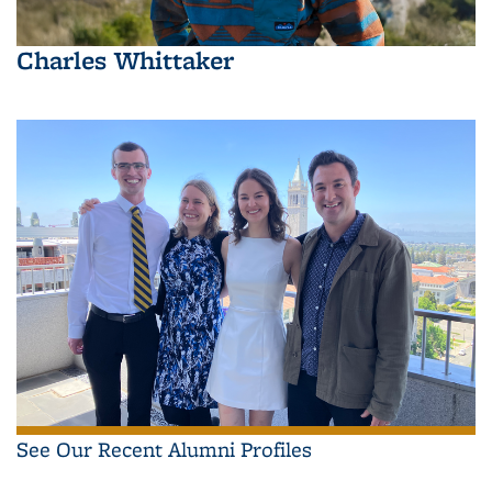
Charles Whittaker
See Our Recent Alumni Profiles