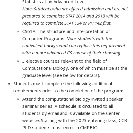
Statistics at an Advanced Level.
Note: Students who are offered admission and are not
prepared to complete STAT 201A and 201B will be
required to complete STAT 134 or PH 142 first.
CS61A: The Structure and Interpretation of
Computer Programs.
Note: students with the
equivalent background can replace this requirement
with a more advanced CS course of their choosing.
3 elective courses relevant to the field of
Computational Biology, one of which must be at the
graduate level (see below for details).
Students must complete the following additional
requirements prior to the completion of the program:
Attend the computational biology invited speaker
seminar series. A schedule is circulated to all
students by email and is available on the Center
website. Starting with the 2023 entering class, CCB
PhD students must enroll in CMPBIO