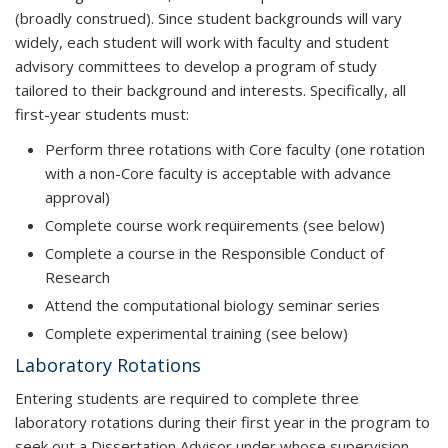
(broadly construed). Since student backgrounds will vary
widely, each student will work with faculty and student
advisory committees to develop a program of study
tailored to their background and interests. Specifically, all
first-year students must:
Perform three rotations with Core faculty (one rotation
with a non-Core faculty is acceptable with advance
approval)
Complete course work requirements (see below)
Complete a course in the Responsible Conduct of
Research
Attend the computational biology seminar series
Complete experimental training (see below)
Laboratory Rotations
Entering students are required to complete three
laboratory rotations during their first year in the program to
seek out a Dissertation Advisor under whose supervision