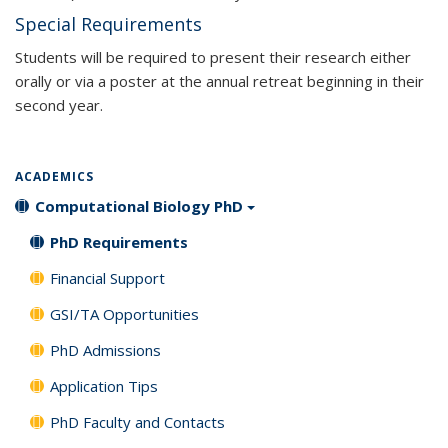
Special Requirements
Students will be required to present their research either
orally or via a poster at the annual retreat beginning in their
second year.
ACADEMICS
Computational Biology PhD
PhD Requirements
Financial Support
GSI/TA Opportunities
PhD Admissions
Application Tips
PhD Faculty and Contacts