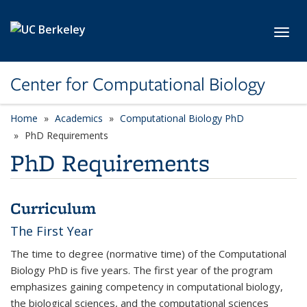
Skip to main content
Toggl
Center for Computational Biology
Home
Academics
Computational Biology PhD
PhD Requirements
PhD Requirements
Curriculum
The First Year
The time to degree (normative time) of the Computational
Biology PhD is five years. The first year of the program
emphasizes gaining competency in computational biology,
the biological sciences, and the computational sciences