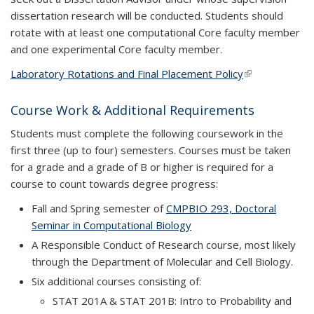
dissertation research will be conducted. Students should
rotate with at least one computational Core faculty member
and one experimental Core faculty member.
Laboratory Rotations and Final Placement Policy
(link is
external)
Course Work & Additional Requirements
Students must complete the following coursework in the
first three (up to four) semesters. Courses must be taken
for a grade and a grade of B or higher is required for a
course to count towards degree progress:
Fall and Spring semester of
CMPBIO 293, Doctoral
Seminar in Computational Biology
A Responsible Conduct of Research course, most likely
through the Department of Molecular and Cell Biology.
Six additional courses consisting of:
STAT 201A & STAT 201B: Intro to Probability and