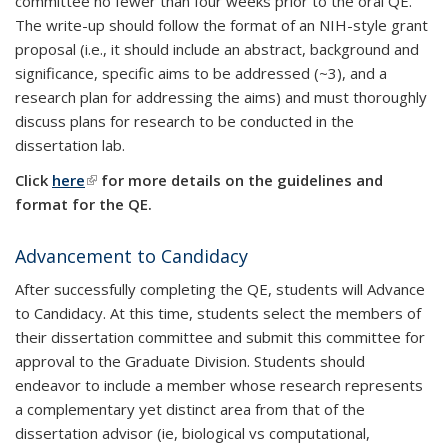
committee no fewer than four weeks prior to the oral QE.
The write-up should follow the format of an NIH-style grant
proposal (i.e., it should include an abstract, background and
significance, specific aims to be addressed (~3), and a
research plan for addressing the aims) and must thoroughly
discuss plans for research to be conducted in the
dissertation lab.
Click
here
(link is external)
for more details on the guidelines and
format for the QE.
Advancement to Candidacy
After successfully completing the QE, students will Advance
to Candidacy. At this time, students select the members of
their dissertation committee and submit this committee for
approval to the Graduate Division. Students should
endeavor to include a member whose research represents
a complementary yet distinct area from that of the
dissertation advisor (ie, biological vs computational,