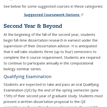
See below for some suggested courses in these categories:
Suggested Coursework Options
(link is
(link is
external)
external)
Second Year & Beyond
At the beginning of the fall of the second year, students
begin full-time dissertation research in earnest under the
supervision of their Dissertation advisor. It is anticipated
that it will take students three (up to four) semesters to
complete the 6 course requirement. Students are required
to continue to participate annually in the computational
biology seminar series.
Qualifying Examination
Students are expected to take and pass an oral Qualifying
Examination (QE) by the end of the spring semester (June
15th) of their second year of graduate study. Students must
present a written dissertation proposal to the QE