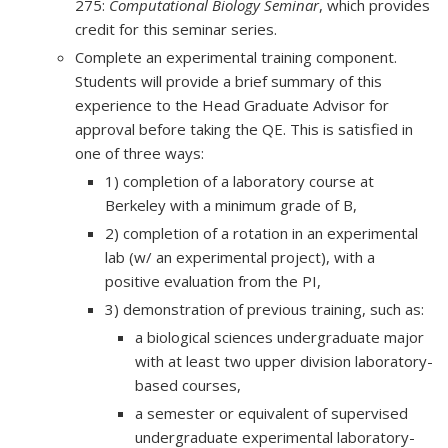
275:
Computational Biology Seminar
, which provides
credit for this seminar series.
Complete an experimental training component.
Students will provide a brief summary of this
experience to the Head Graduate Advisor for
approval before taking the QE. This is satisfied in
one of three ways:
1) completion of a laboratory course at
Berkeley with a minimum grade of B,
2) completion of a rotation in an experimental
lab (w/ an experimental project), with a
positive evaluation from the PI,
3) demonstration of previous training, such as:
a biological sciences undergraduate major
with at least two upper division laboratory-
based courses,
a semester or equivalent of supervised
undergraduate experimental laboratory-