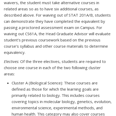
waivers, the student must take alternative courses in
related areas so as to have six additional courses, as
described above. For waiving out of STAT 201A/B, students
can demonstrate they have completed the equivalent by
passing a proctored assessment exam on Campus. For
waiving out CS61A, the Head Graduate Advisor will evaluate
student’s previous coursework based on the previous
course’s syllabus and other course materials to determine
equivalency.
Electives:
Of the three electives, students are required to
choose one course in each of the two following cluster
areas:
Cluster A (Biological Science): These courses are
defined as those for which the learning goals are
primarily related to biology. This includes courses
covering topics in molecular biology, genetics, evolution,
environmental science, experimental methods, and
human health. This category may also cover courses