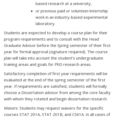
based research at a university,
or previous paid or volunteer/internship
work in an industry-based experimental
laboratory.
Students are expected to develop a course plan for their
program requirements and to consult with the Head
Graduate Advisor before the Spring semester of their first
year for formal approval (signature required). The course
plan will take into account the student’s undergraduate
training areas and goals for PhD research areas.
Satisfactory completion of first year requirements will be
evaluated at the end of the spring semester of the first
year. If requirements are satisfied, students will formally
choose a Dissertation advisor from among the core faculty
with whom they rotated and begin dissertation research.
Waivers:
Students may request waivers for the specific
courses STAT 201A, STAT 201B, and CS61A. In all cases of