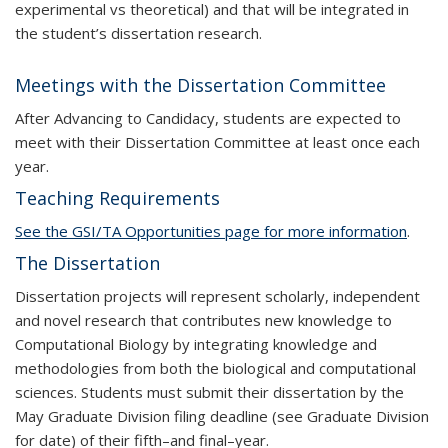
experimental vs theoretical) and that will be integrated in
the student’s dissertation research.
Meetings with the Dissertation Committee
After Advancing to Candidacy, students are expected to
meet with their Dissertation Committee at least once each
year.
Teaching Requirements
See the
GSI/TA
Opportunities page for more information
.
The Dissertation
Dissertation projects will represent scholarly, independent
and novel research that contributes new knowledge to
Computational Biology by integrating knowledge and
methodologies from both the biological and computational
sciences. Students must submit their dissertation by the
May Graduate Division filing deadline (see Graduate Division
for date) of their fifth–and final–year.