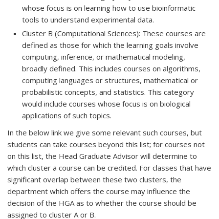
whose focus is on learning how to use bioinformatic
tools to understand experimental data.
Cluster B (Computational Sciences): These courses are
defined as those for which the learning goals involve
computing, inference, or mathematical modeling,
broadly defined. This includes courses on algorithms,
computing languages or structures, mathematical or
probabilistic concepts, and statistics. This category
would include courses whose focus is on biological
applications of such topics.
In the below link we give some relevant such courses, but
students can take courses beyond this list; for courses not
on this list, the Head Graduate Advisor will determine to
which cluster a course can be credited. For classes that have
significant overlap between these two clusters, the
department which offers the course may influence the
decision of the HGA as to whether the course should be
assigned to cluster A or B.