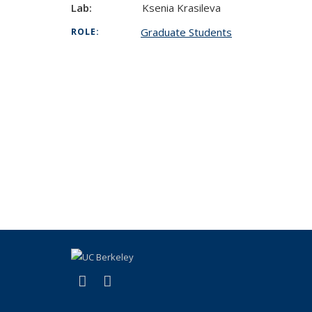
Lab:
Ksenia Krasileva
Graduate Students
ROLE:
(link is external)
(link is external)
X (formerly Twitter)
LinkedIn