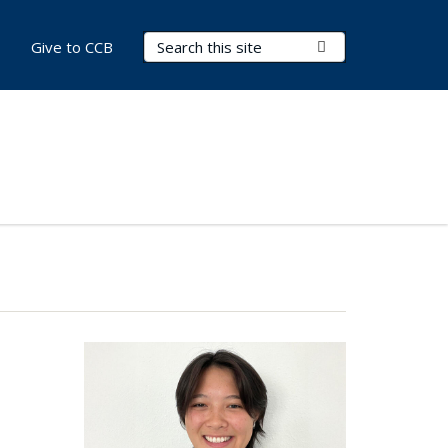
Search Terms
Submit Search
Give to CCB