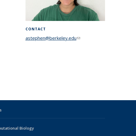
CONTACT
astephen@berkeley.edu
(link sends e-
mail)
s
utational Biology