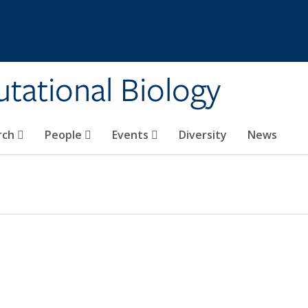
tational Biology
rch
People
Events
Diversity
News