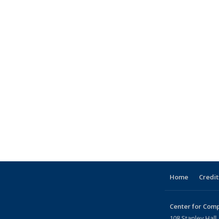
Home
Credit
Center for Comp
108 Stanley Hall