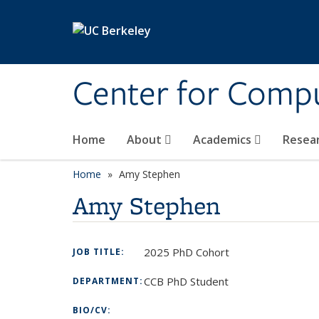
Skip to main content
Center for Compu
Home
About
Academics
Resea
Home
Amy Stephen
Amy Stephen
2025 PhD Cohort
JOB TITLE:
CCB PhD Student
DEPARTMENT:
BIO/CV: