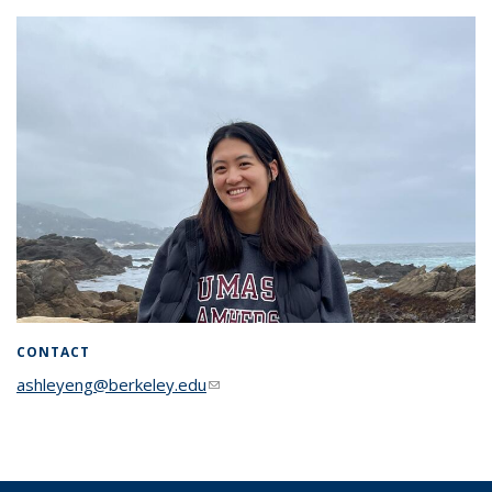
CONTACT
ashleyeng@berkeley.edu
(link sends e-mail)