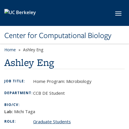
Skip to main content
Toggl
Center for Computational Biology
Home
Ashley Eng
Ashley Eng
Home Program: Microbiology
JOB TITLE:
CCB DE Student
DEPARTMENT:
BIO/CV:
Lab:
Michi Taga
Graduate Students
ROLE: