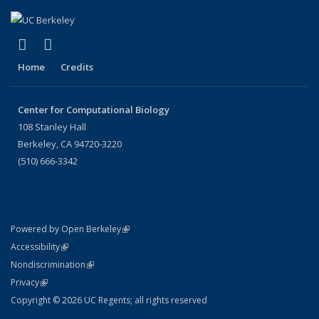
(link is external)
(link is external)
X (formerly Twitter)
LinkedIn
Home
Credits
Center for Computational Biology
108 Stanley Hall
Berkeley, CA 94720-3220
(510) 666-3342
(link is external)
Powered by Open Berkeley
Statement
(link is external)
Accessibility
Policy Statement
(link is external)
Nondiscrimination
Statement
(link is external)
Privacy
Copyright © 2026 UC Regents; all rights reserved