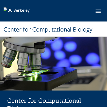
Skip to main content
Toggl
Center for Computational Biology
Center for Computational