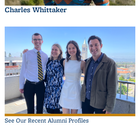
Charles Whittaker
See Our Recent Alumni Profiles