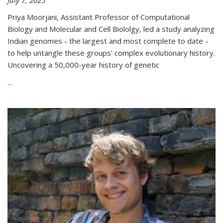
Priya Moorjani, Assistant Professor of Computational
Biology and Molecular and Cell Biololgy, led a study analyzing
Indian genomes - the largest and most complete to date -
to help untangle these groups' complex evolutionary history.
Uncovering a 50,000-year history of genetic
...