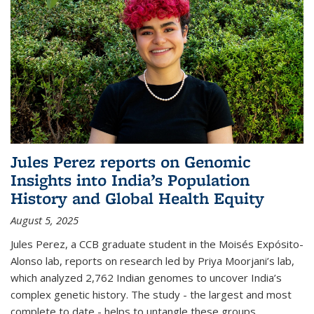
Jules Perez reports on Genomic
Insights into India’s Population
History and Global Health Equity
August 5, 2025
Jules Perez, a CCB graduate student in the Moisés Expósito-
Alonso lab,
reports on research led by Priya Moorjani’s lab,
which analyzed 2,762 Indian genomes to uncover India’s
complex genetic history. The study - the largest and most
complete to date - helps to untangle these groups...