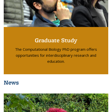
Graduate Study
The Computational Biology PhD program offers
opportunities for interdisciplinary research and
education.
News