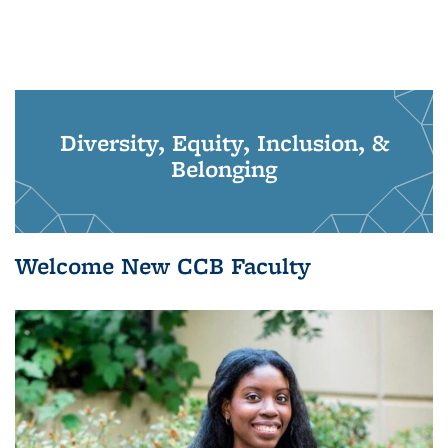
Diversity, Equity, Inclusion, &
Belonging
Welcome New CCB Faculty