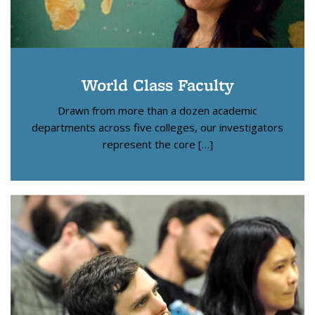
World Class Faculty
Drawn from more than a dozen academic
departments across five colleges, our investigators
represent the core […]