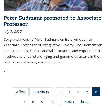
Peter Sudmant promoted to Associate
Professor
July 7, 2025
Congratulations to Peter Sudmant on his promotion to
Associate Professor of Integrative Biology!
The Sudmant lab
uses genomics, computational, statistical, and experimental
methods to understand aging and genome structure in the
context of evolution, adaptation, and
...
« first
Thumbnail
‹ previous
Thumbnail
2
of 15
3
of 15
4
of 15
5
of 15
6
of
…
list: News
list: News
Thumbnail
Thumbnail
Thumbnail
Thumbnail
Thum
7
of 15
8
of 15
9
of 15
10
of 15
next ›
Thumbnail
last »
Thumbnai
list: News
list: News
list: News
list: News
list
…