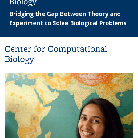
Biology
Bridging the Gap Between Theory and
Experiment to Solve Biological Problems
Center for Computational
Biology