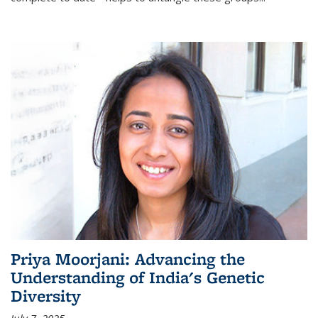
Priya Moorjani: Advancing the
Understanding of India's Genetic
Diversity
July 7, 2025