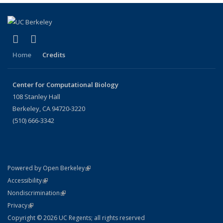
(link is external)
(link is external)
X (formerly Twitter)
LinkedIn
Home
Credits
Center for Computational Biology
108 Stanley Hall
Berkeley, CA 94720-3220
(510) 666-3342
(link is external)
Powered by Open Berkeley
Statement
(link is external)
Accessibility
Policy Statement
(link is external)
Nondiscrimination
Statement
(link is external)
Privacy
Copyright © 2026 UC Regents; all rights reserved