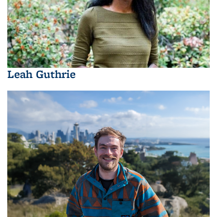
Leah Guthrie