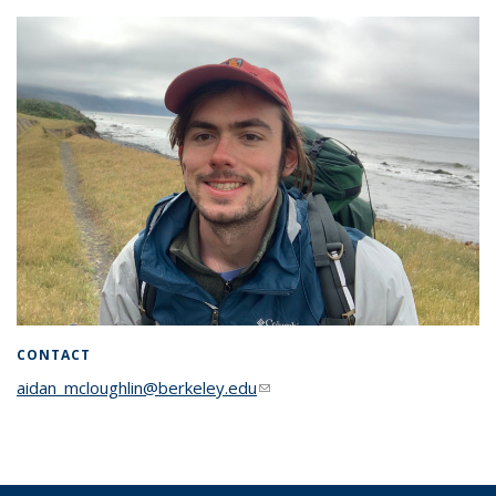
CONTACT
aidan_mcloughlin@berkeley.edu
(link sends e-mail)