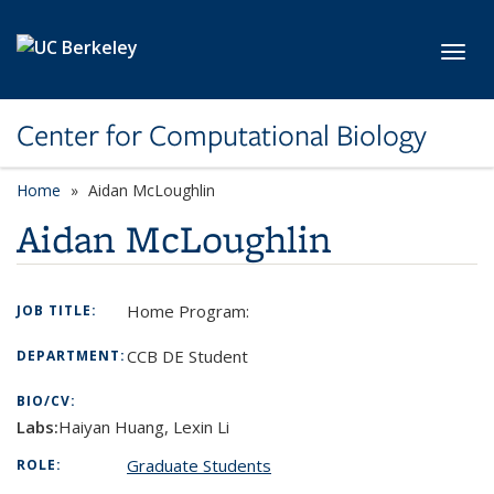
Skip to main content
Toggl
Center for Computational Biology
Home
Aidan McLoughlin
Aidan McLoughlin
Home Program:
JOB TITLE:
CCB DE Student
DEPARTMENT:
BIO/CV:
Labs:
Haiyan Huang, Lexin Li
Graduate Students
ROLE: