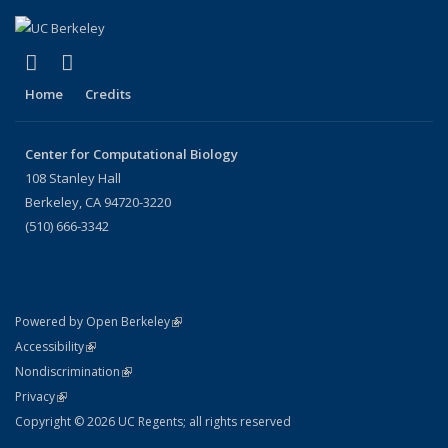
(link is external)
(link is external)
X (formerly Twitter)
LinkedIn
Home
Credits
Center for Computational Biology
108 Stanley Hall
Berkeley, CA 94720-3220
(510) 666-3342
(link is external)
Powered by Open Berkeley
Statement
(link is external)
Accessibility
Policy Statement
(link is external)
Nondiscrimination
Statement
(link is external)
Privacy
Copyright © 2026 UC Regents; all rights reserved