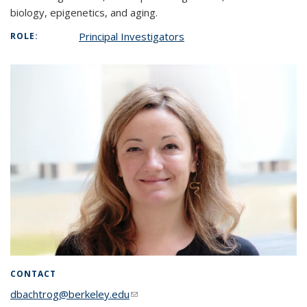
biology, epigenetics, and aging.
Principal Investigators
ROLE:
CONTACT
dbachtrog@berkeley.edu
(link sends e-mail)