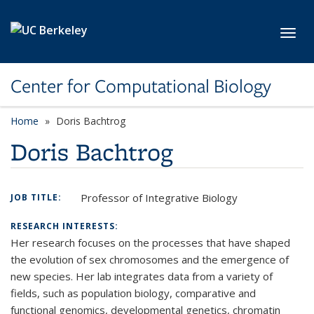
Skip to main content
Toggl
Center for Computational Biology
Home
Doris Bachtrog
Doris Bachtrog
Professor of Integrative Biology
JOB TITLE:
RESEARCH INTERESTS:
Her research focuses on the processes that have shaped
the evolution of sex chromosomes and the emergence of
new species. Her lab integrates data from a variety of
fields, such as population biology, comparative and
functional genomics, developmental genetics, chromatin