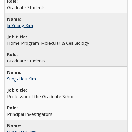
Graduate Students
JinYoung Kim
Home Program: Molecular & Cell Biology
Graduate Students
Sung-Hou Kim
Professor of the Graduate School
Principal Investigators