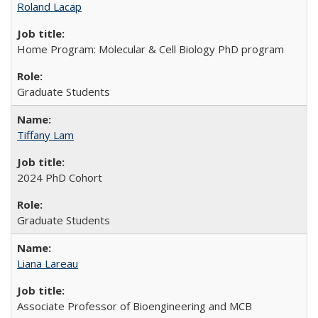
Roland Lacap
Home Program: Molecular & Cell Biology PhD program
Graduate Students
Tiffany Lam
2024 PhD Cohort
Graduate Students
Liana Lareau
Associate Professor of Bioengineering and MCB