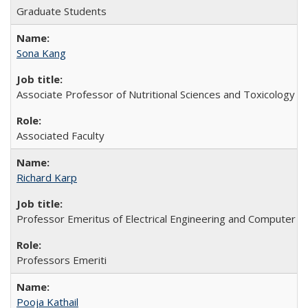
Graduate Students
Sona Kang
Associate Professor of Nutritional Sciences and Toxicology
Associated Faculty
Richard Karp
Professor Emeritus of Electrical Engineering and Computer S
Professors Emeriti
Pooja Kathail