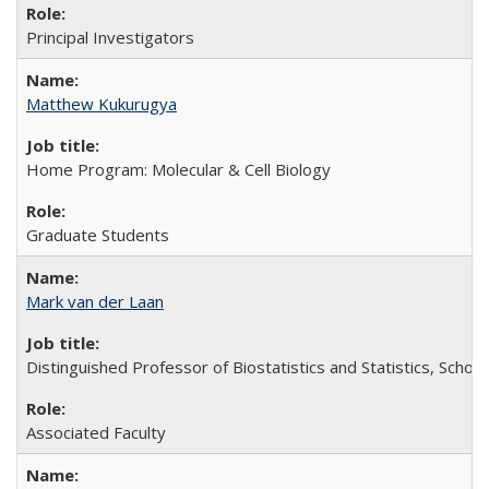
Principal Investigators
Matthew Kukurugya
Home Program: Molecular & Cell Biology
Graduate Students
Mark van der Laan
Distinguished Professor of Biostatistics and Statistics, School
Associated Faculty