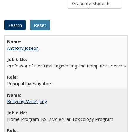
Anthony Joseph
Professor of Electrical Engineering and Computer Sciences
Principal Investigators
Bokyung (Amy) Jung
Home Program: NST/Molecular Toxicology Program