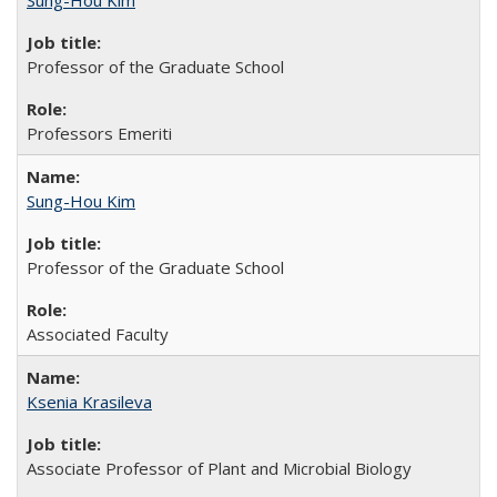
Sung-Hou Kim
Professor of the Graduate School
Professors Emeriti
Sung-Hou Kim
Professor of the Graduate School
Associated Faculty
Ksenia Krasileva
Associate Professor of Plant and Microbial Biology