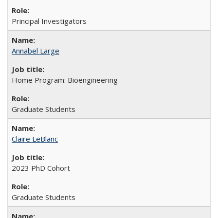
Principal Investigators
Annabel Large
Home Program: Bioengineering
Graduate Students
Claire LeBlanc
2023 PhD Cohort
Graduate Students