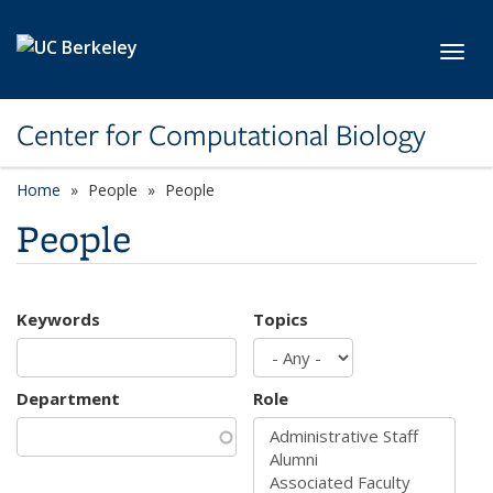
Skip to main content
Toggl
Center for Computational Biology
Home
People
People
People
Keywords
Topics
Department
Role