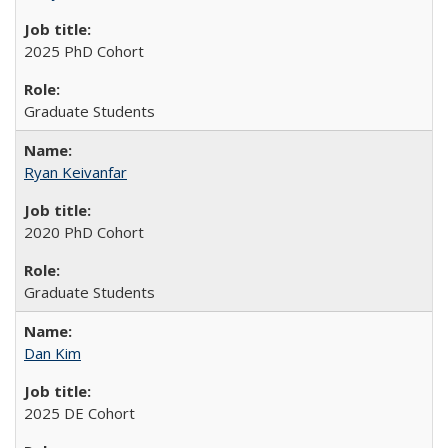
2025 PhD Cohort
Graduate Students
Ryan Keivanfar
2020 PhD Cohort
Graduate Students
Dan Kim
2025 DE Cohort