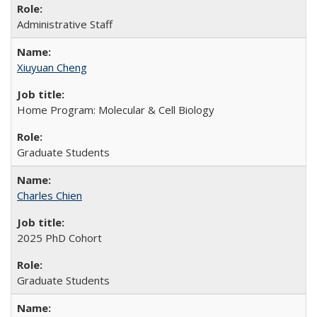
Administrative Staff
Xiuyuan Cheng
Home Program: Molecular & Cell Biology
Graduate Students
Charles Chien
2025 PhD Cohort
Graduate Students