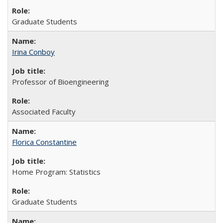
Graduate Students
Irina Conboy
Professor of Bioengineering
Associated Faculty
Florica Constantine
Home Program: Statistics
Graduate Students