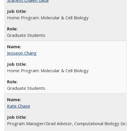
Scarleth Chalen Ulloa
Home Program: Molecular & Cell Biology
Graduate Students
Jesseon Chang
Home Program: Molecular & Cell Biology
Graduate Students
Kate Chase
Program Manager/Grad Advisor, Computational Biology Grad