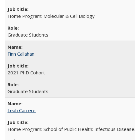
Home Program: Molecular & Cell Biology
Graduate Students
Finn Callahan
2021 PhD Cohort
Graduate Students
Leah Carrere
Home Program: School of Public Health: Infectious Diseases