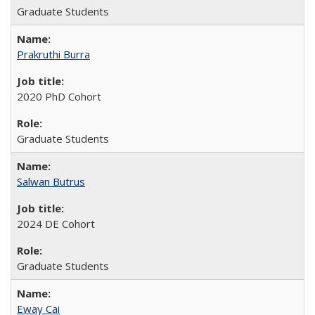
Graduate Students
Prakruthi Burra
2020 PhD Cohort
Graduate Students
Salwan Butrus
2024 DE Cohort
Graduate Students
Eway Cai