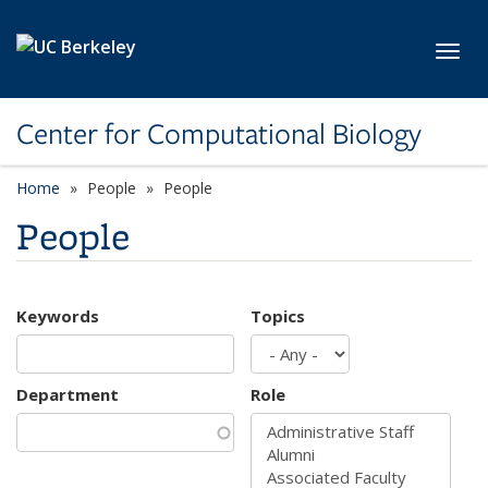
Skip to main content
Toggl
Center for Computational Biology
Home
People
People
People
Keywords
Topics
Department
Role