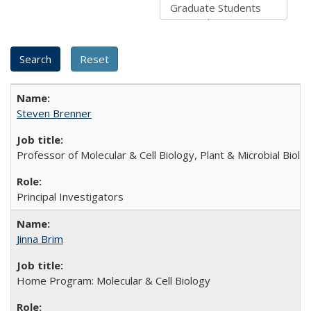
Steven Brenner
Professor of Molecular & Cell Biology, Plant & Microbial Biolo
Principal Investigators
Jinna Brim
Home Program: Molecular & Cell Biology