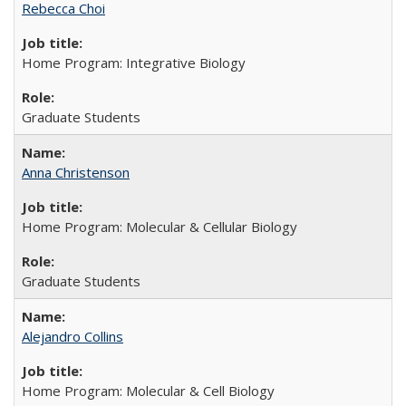
Rebecca Choi
Home Program: Integrative Biology
Graduate Students
Anna Christenson
Home Program: Molecular & Cellular Biology
Graduate Students
Alejandro Collins
Home Program: Molecular & Cell Biology