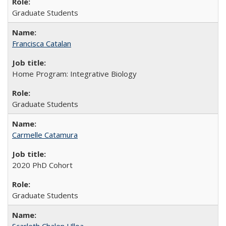
Graduate Students
Francisca Catalan
Home Program: Integrative Biology
Graduate Students
Carmelle Catamura
2020 PhD Cohort
Graduate Students