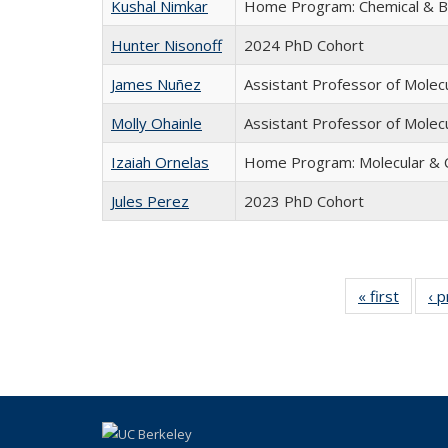
Kushal Nimkar
Home Program: Chemical & Bi
Hunter Nisonoff
2024 PhD Cohort
James Nuñez
Assistant Professor of Molecu
Molly Ohainle
Assistant Professor of Molecu
Izaiah Ornelas
Home Program: Molecular & C
Jules Perez
2023 PhD Cohort
« first
Full
‹ 
listing:
People