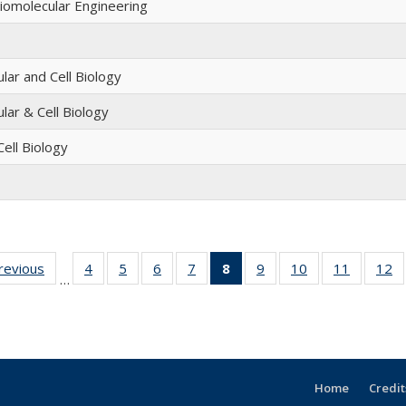
omolecular Engineering
lar and Cell Biology
lar & Cell Biology
ell Biology
previous
Full
4
of 12
5
of 12
6
of 12
7
of 12
8
of 12
9
of 12
10
of 12
11
of 12
12
o
…
listing:
Full
Full
Full
Full
Full
Full
Full
Full
People
listing:
listing:
listing:
listing:
listing:
listing:
listing:
listing:
li
People
People
People
People
People
People
People
People
P
(Current
page)
Home
Credit