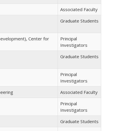
Associated Faculty
Graduate Students
 Development), Center for
Principal
Investigators
Graduate Students
Principal
Investigators
neering
Associated Faculty
Principal
Investigators
Graduate Students