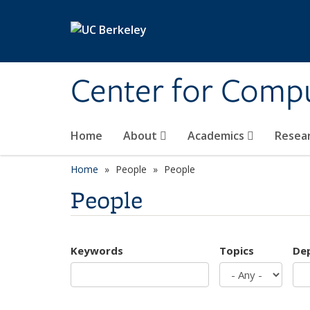
Skip to main content
Center for Compu
Home
About
Academics
Resea
Home
People
People
People
Keywords
Topics
De