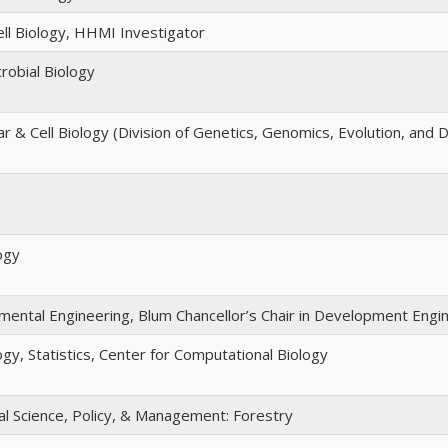
ell Biology, HHMI Investigator
robial Biology
r & Cell Biology (Division of Genetics, Genomics, Evolution, and
ogy
nmental Engineering, Blum Chancellor’s Chair in Development Engi
ogy, Statistics, Center for Computational Biology
 Science, Policy, & Management: Forestry