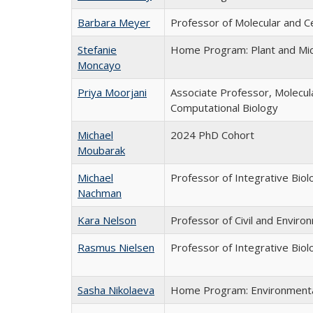
Barbara Meyer
Professor of Molecular and C
Stefanie
Home Program: Plant and Mic
Moncayo
Priya Moorjani
Associate Professor, Molecula
Computational Biology
Michael
2024 PhD Cohort
Moubarak
Michael
Professor of Integrative Biol
Nachman
Kara Nelson
Professor of Civil and Enviro
Rasmus Nielsen
Professor of Integrative Biol
Sasha Nikolaeva
Home Program: Environmental