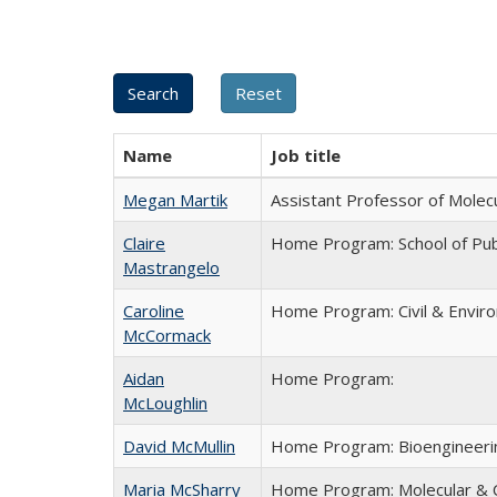
Name
Job title
Megan Martik
Assistant Professor of Molecu
Claire
Home Program: School of Publ
Mastrangelo
Caroline
Home Program: Civil & Envir
McCormack
Aidan
Home Program:
McLoughlin
David McMullin
Home Program: Bioengineeri
Maria McSharry
Home Program: Molecular & C