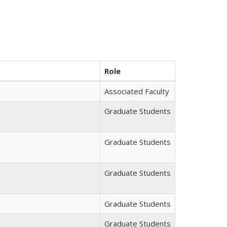
Role
Associated Faculty
Graduate Students
Graduate Students
Graduate Students
Graduate Students
Graduate Students