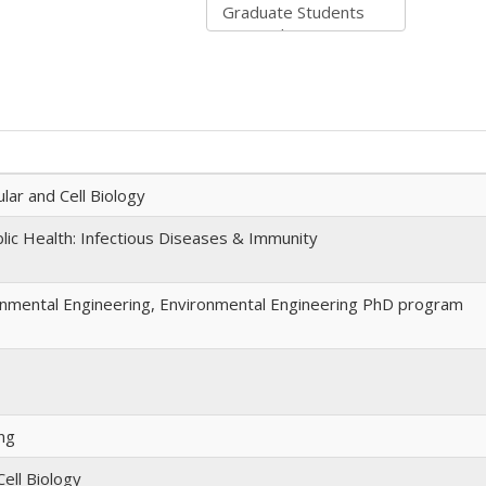
lar and Cell Biology
ic Health: Infectious Diseases & Immunity
onmental Engineering, Environmental Engineering PhD program
ng
ell Biology