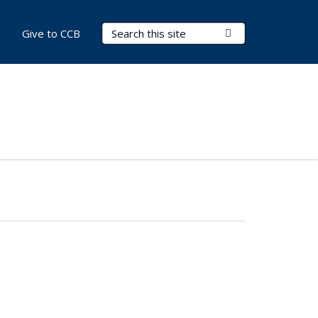
Search Terms
Submit Search
Give to CCB