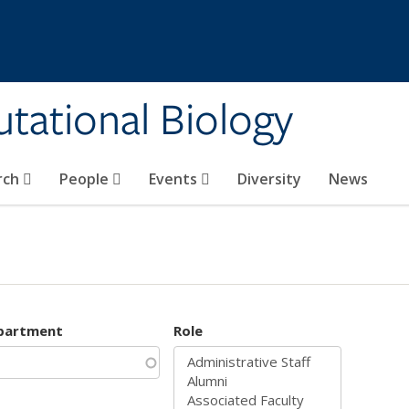
tational Biology
rch
People
Events
Diversity
News
partment
Role