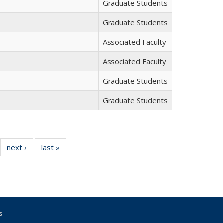
Graduate Students
Graduate Students
Associated Faculty
Associated Faculty
Graduate Students
Graduate Students
f 12
next ›
Full
last »
Full
Full
listing:
listing:
sting:
People
People
eople
s